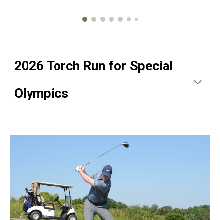
2026 Torch Run for Special
Olympics