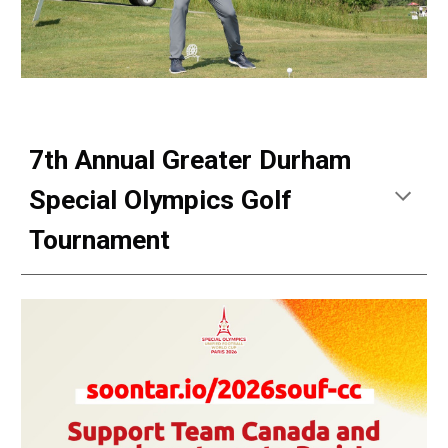
7th Annual Greater Durham
Special Olympics Golf
Tournament