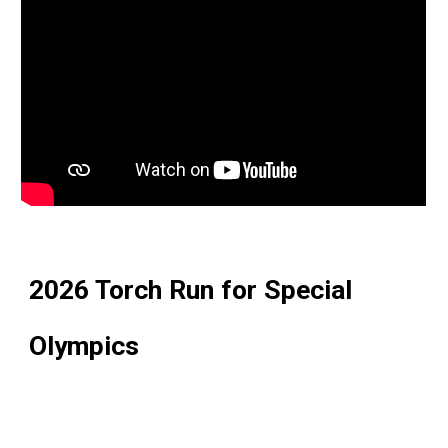
2026 Torch Run for Special
Olympics