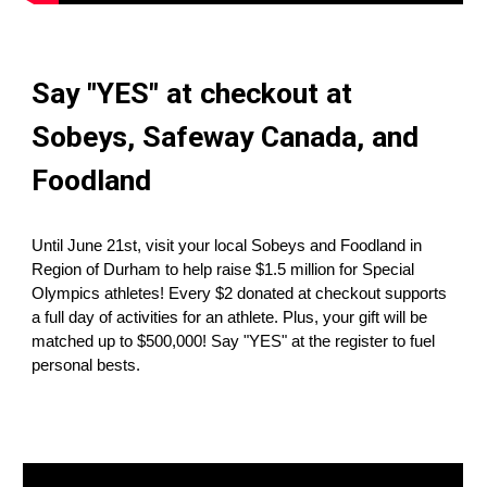
Say "YES" at checkout at
Sobeys
,
Safeway Canada
, and
Foodland
Until June 21st, visit your local
Sobeys
and
Foodland
in
Region of Durham
to help raise $1.5 million for Special
Olympics athletes! Every $2 donated at checkout supports
a full day of activities for an athlete. Plus, your gift will be
matched up to $500,000! Say "YES" at the register to fuel
personal bests.