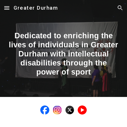
Greater Durham
Skip to main content
Skip to navigation
Dedicated to enriching the
lives of individuals in Greater
Durham with intellectual
disabilities through the
power of sport