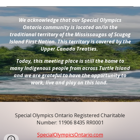
We acknowledge that our Special Olympics
Ontario community is located on/in the
traditional territory of the Mississaugas of Scugog
Island First Nation. This territory is covered by the
Upper Canada Treaties.
Today, this meeting place is still the home to
many Indigenous people from across Turtle Island
and we are grateful to have the opportunity to
work, live and play on this land.
Special Olympics Ontario Registered Charitable
Number: 11906 8435 RR0001
SpecialOlympicsOntario.com