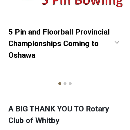
5 Pin and Floorball Provincial
Championships Coming to
Oshawa
A BIG THANK YOU TO Rotary
Club of Whitby