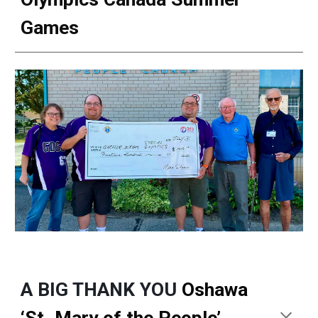
Games
A BIG THANK YOU
Oshawa
‘St. Mary of the People’