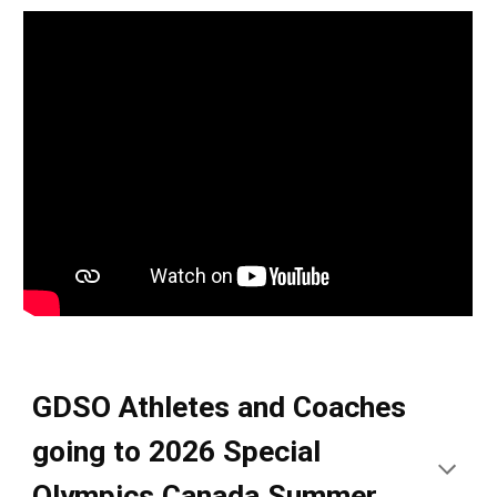
GDSO Athletes and Coaches
going to 2026 Special
Olympics Canada Summer