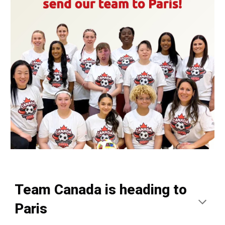
Team Canada is heading to
Paris