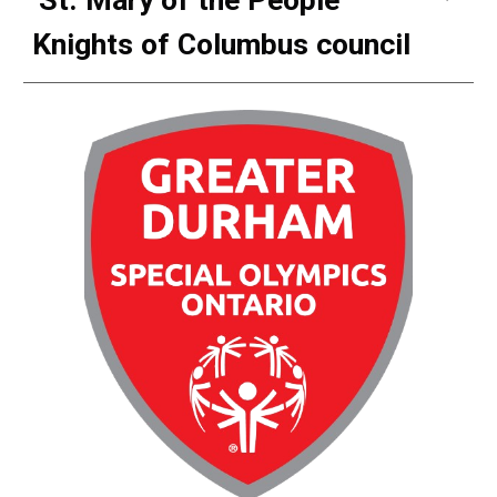
Knights of Columbus council