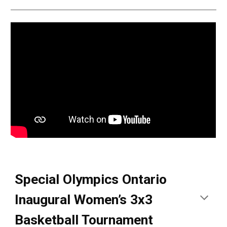
Special Olympics Ontario
Inaugural Women’s 3x3
Basketball Tournament