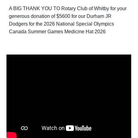
A BIG THANK YOU TO Rotary Club of Whitby for your
generous donation of $5600 for our Durham JR
Dodgers for the 2026 National Special Olympics
Canada Summer Games Medicine Hat 2026