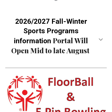
2026/2027 Fall-Winter
Sports Programs
Portal Will
information
Open Mid to late August