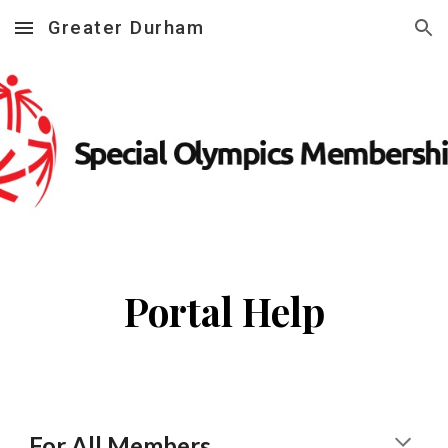
Greater Durham
Skip to main content
Skip to navigation
Portal Help
For
A
ll
M
embers