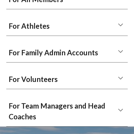
For Athletes
For Family Admin Accounts
For Volunteers
For Team Managers and Head
Coaches