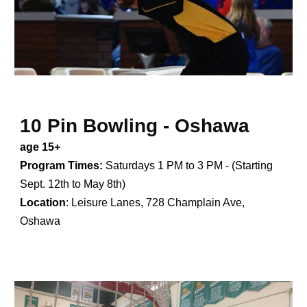
10 Pin Bowling - Oshawa
age 15+
Program Times:
Saturdays 1 PM to 3 PM - (Starting
Sept. 12th to May 8th)
Location
:
Leisure Lanes, 728 Champlain Ave,
Oshawa