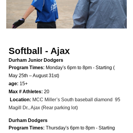
Softball - Ajax
Durham Junior Dodgers
Program Times:
Monday's 6pm to 8pm - Starting (
May 25th – August 31st
)
age:
15+
Max # Athletes:
20
Location:
MCC Miller’s South baseball diamond
95
Magill Dr., Ajax (Rear parking lot)
Durham Dodgers
Program Times:
Thursday's 6pm to 8pm - Starting