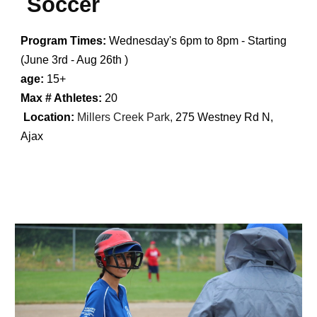
Soccer
Program Times:
Wednesday's
6
pm to
8
pm - Starting
(
June 3rd - Aug 26th
)
age:
15+
Max # Athletes:
20
Location:
Millers Creek Park,
275 Westney Rd N,
Ajax