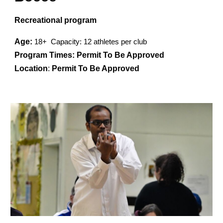
Recreational program
Age:
1
8
+ Capacity: 12 athletes per club
Program Times:
Permit To Be Approved
Location
:
Permit To Be Approved