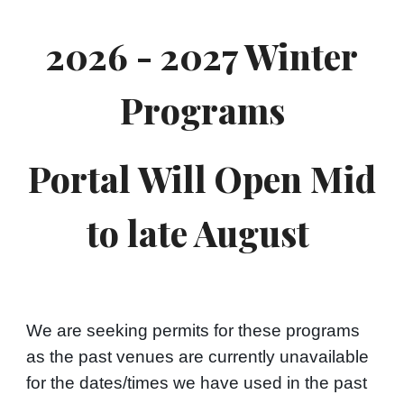
2026 - 2027 Winter
Programs
Portal Will Open Mid
to late August
We are seeking permits for these programs
as the past venues are currently unavailable
for the dates/times we have used in the past