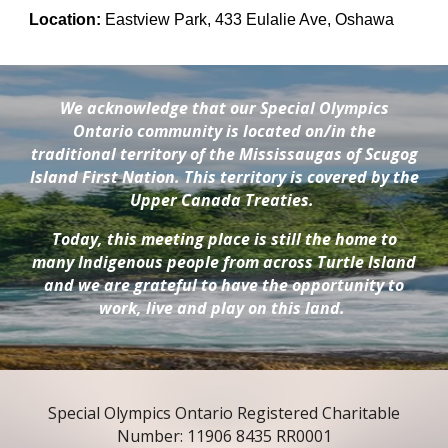
Location:
Eastview Park, 433 Eulalie Ave, Oshawa
We acknowledge that our Special Olympics
Ontario community is located on/in the
traditional territory of the Mississaugas of Scugog
Island First Nation. This territory is covered by the
Upper Canada Treaties.
Today, this meeting place is still the home to
many Indigenous people from across Turtle Island
and we are grateful to have the opportunity to
work, live and play on this land.
Special Olympics Ontario Registered Charitable
Number: 11906 8435 RR0001