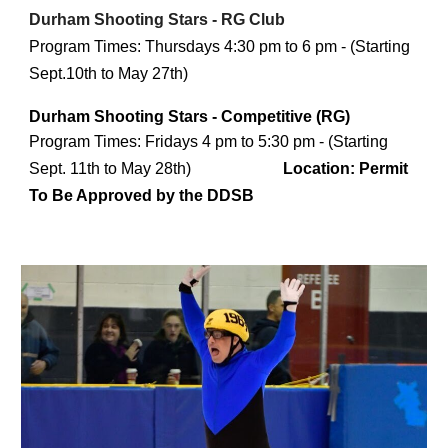
Durham Shooting Stars - RG Club
Program Times:
Thursdays 4:30 pm to 6 pm - (Starting
Sept.10th to May 27th)
Durham Shooting Stars - Competitive (RG)
Program Times
: Fridays 4 pm to 5:30 pm - (Starting
Sept. 11th to May 28th)
Location:
Permit
To Be Approved by the DDSB