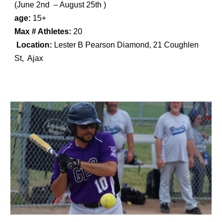
(
June 2nd – August 25th
)
age:
15+
Max # Athletes:
20
Location:
Lester B Pearson Diamond, 21 Coughlen
St, Ajax