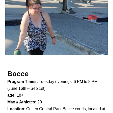
Bocce
Program Times:
Tuesday evenings
6 PM to 8 PM
(
June 16th – Sep 1st
)
age:
1
8
+
Max # Athletes:
20
Location
:
Cullen Central Park Bocce courts, located at