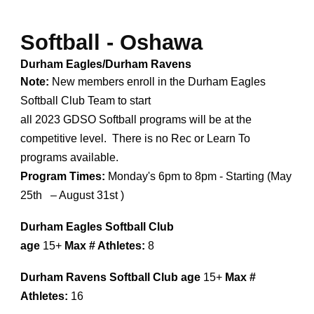
Softball -
Oshawa
Durham Eagles/Durham Ravens
Note:
New members enroll in the Durham Eagles
Softball Club Team to start
all 2023 GDSO Softball programs will be at the
competitive level. There is no Rec or Learn To
programs available.
Program Times:
Monday's 6pm to 8pm - Starting (
May
25th – August 31st
)
Durham Eagles Softball Club
age
15+
Max # Athletes:
8
Durham Ravens Softball Club
age
15+
Max #
Athletes:
16