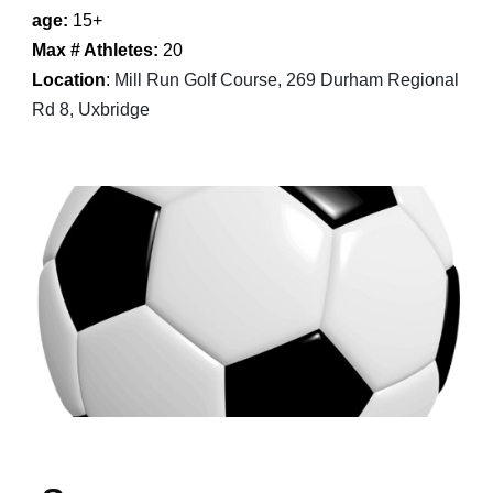
age:
1
5
+
Max # Athletes:
20
Location
:
Mill Run Golf Course, 269 Durham Regional
Rd 8, Uxbridge