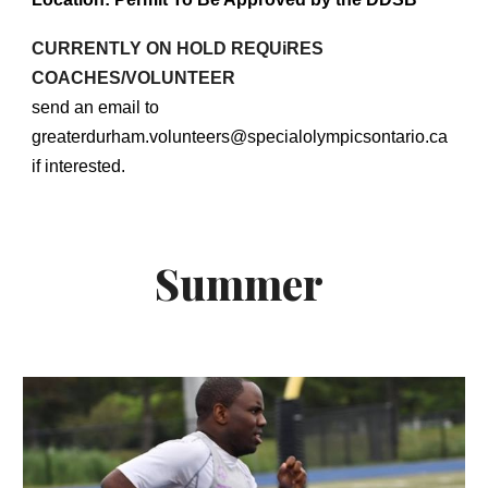
CURRENTLY ON HOLD REQUiRES
COACHES/VOLUNTEER
send an email to
greaterdurham.volunteers@specialolympicsontario.ca
if interested.
Summer