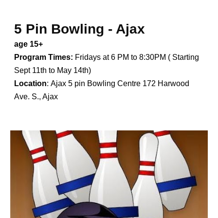
5 Pin Bowling - Ajax
age 15+
Program Times:
Fridays at 6 PM to 8:30PM ( Starting
Sept 11th to May 14th)
Location
:
Ajax 5 pin Bowling Centre 172 Harwood
Ave. S., Ajax