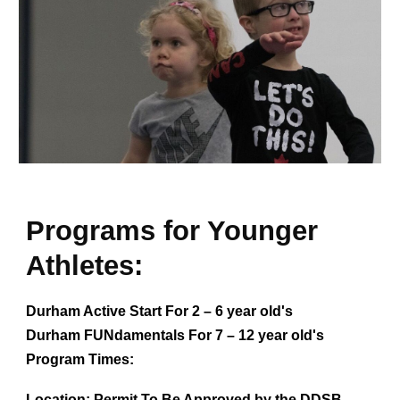
Programs for Younger
Athletes:
Durham Active Start For 2 – 6 year old's
Durham FUNdamentals For 7 – 12 year old's
Program Times:
Location:
Permit To Be Approved by the DDSB