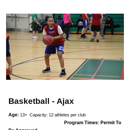
Basketball - Ajax
Age:
13+ Capacity: 12 athletes per club
Program Times:
Permit To