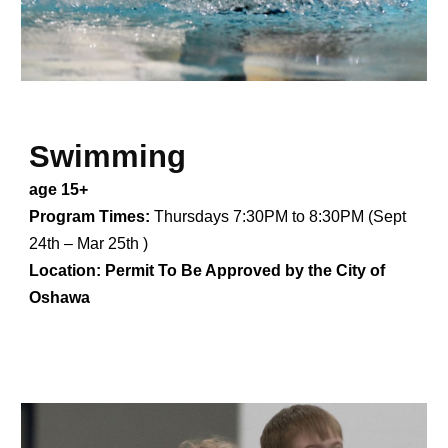
Swimming
age 15+
Program Times:
Thursdays 7:30PM to 8:30PM (Sept
24th – Mar 25th )
Location:
Permit To Be Approved by the
City of
Oshawa