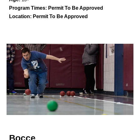
Program Times:
Permit To Be Approved
Location:
Permit To Be Approved
Bocce