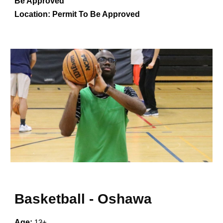
Be Approved
Location:
Permit To Be Approved
Basketball -
Oshawa
Age:
13+