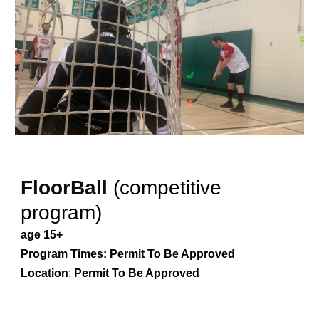
FloorBall
(competitive
program)
age 15+
Program Times:
Permit To Be Approved
Location
:
Permit To Be Approved