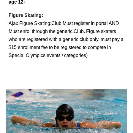
age 12+
Figure Skating:
Ajax Figure Skating:Club Must register in portal AND
Must enrol through the generic Club. Figure skaters
who are registered with a generic club only, must pay a
$15 enrollment fee to be registered to compete in
Special Olympics events / categories)