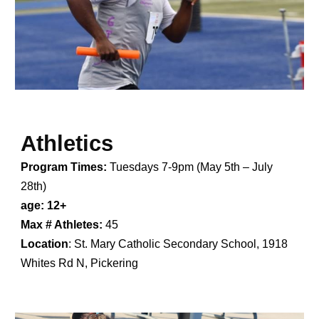
Athletics
Program Times:
Tuesdays 7-9pm
(May 5th – July
28th)
age: 12+
Max # Athletes:
45
Location
:
St. Mary Catholic Secondary School, 1918
Whites Rd N, Pickering