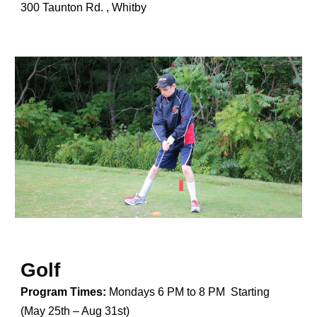
300 Taunton Rd. , Whitby
Golf
Program Times:
Mondays 6 PM to 8 PM Starting
(May 25th – Aug 31st)