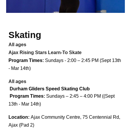
Skating
All ages
Ajax Rising Stars Learn-To Skate
Program Times:
Sundays - 2:00 – 2:45 PM (Sept 13th
- Mar 14th)
All ages
Durham Gliders Speed Skating Club
Program Times:
Sundays – 2:45 – 4:00 PM ((Sept
13th - Mar 14th)
Location:
Ajax Community Centre, 75 Centennial Rd,
Ajax (Pad 2)