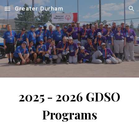
Greater Durham
Skip to main content
Skip to navigation
2025 - 2026
GDSO
Programs