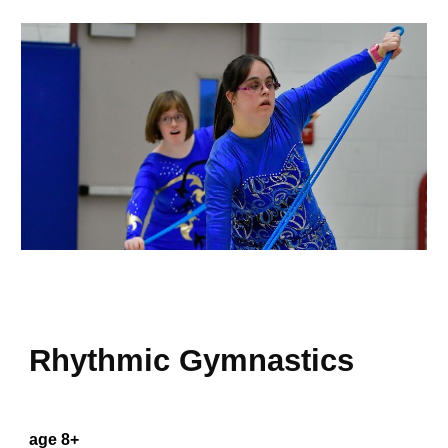
Rhythmic Gymnastics
age 8+