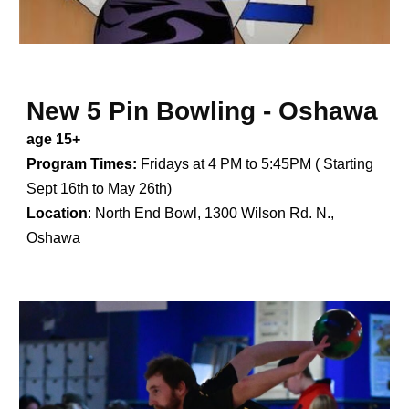
New
5 Pin Bowling -
Oshawa
age 15+
Program Times:
Fridays at
4
PM to
5:45
PM ( Starting
Sept 1
6
th to May
26
th)
Location
:
North End Bowl, 1300 Wilson Rd. N.,
Oshawa